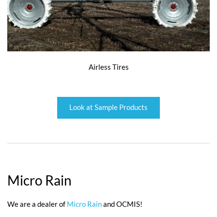
Airless Tires
Look at Sample Products
Micro Rain
We are a dealer of
Micro Rain
and OCMIS!