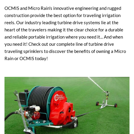
OCMIS and Micro Rain's innovative engineering and rugged
construction provide the best option for traveling irrigation
reels. Our industry leading turbine drive systems lie at the
heart of the travelers making it the clear choice for a durable
and reliable portable irrigation where you need it... And when
you need it! Check out our complete line of turbine drive
traveling sprinklers to discover the benefits of owning a Micro
Rain or OCMIS today!