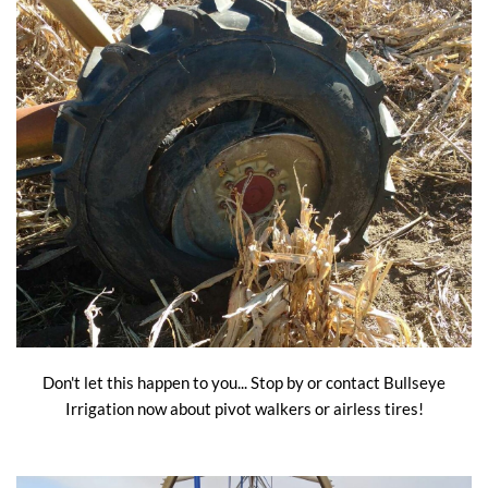
Don't let this happen to you... Stop by or contact Bullseye
Irrigation now about pivot walkers or airless tires!