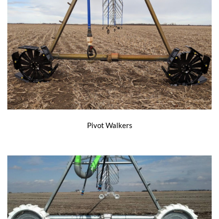
Pivot Walkers