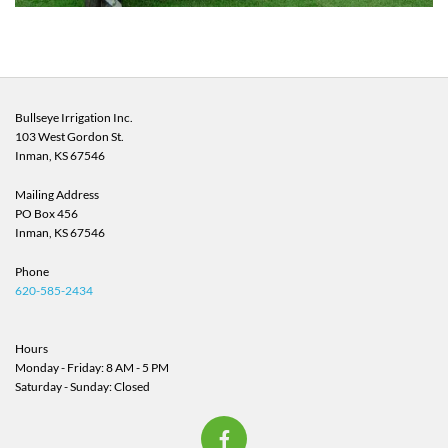
Bullseye Irrigation Inc.
103 West Gordon St.
Inman, KS
67546
Mailing Address
PO Box 456
Inman, KS 67546
Phone
620-585-2434
Hours
Monday - Friday: 8 AM - 5 PM
Saturday - Sunday: Closed