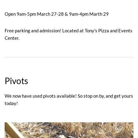
Open 9am-5pm March 27-28 & 9am-4pm Marth 29
Free parking and admission! Located at Tony's Pizza and Events
Center.
Pivots
We now have used pivots available! So stop on by, and get yours
today!