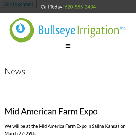
Skip to content
Call Today!
620-585-2434
News
Mid American Farm Expo
We will be at the Mid America Farm Expo in Salina Kansas on
March 27-29th.