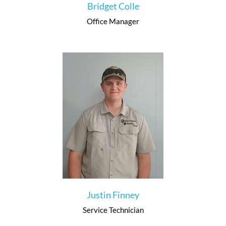
Bridget Colle
Office Manager
Justin Finney
Service Technician