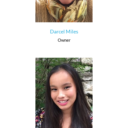
Darcel Miles
Owner