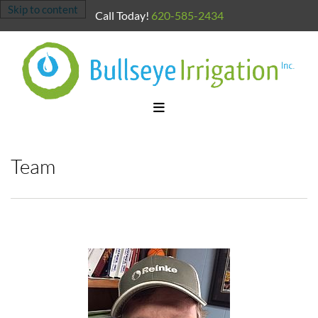
Skip to content
Call Today!
620-585-2434
Team