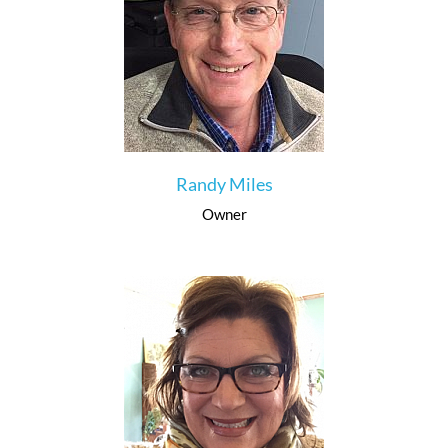
Randy Miles
Owner