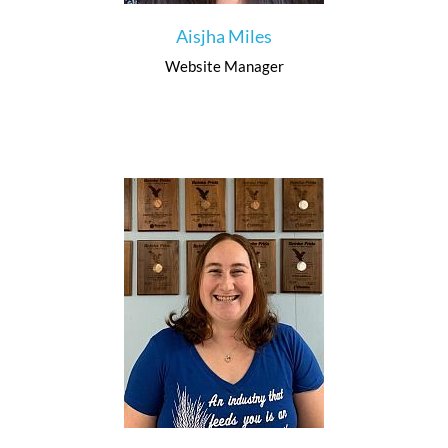
Aisjha Miles
Website Manager