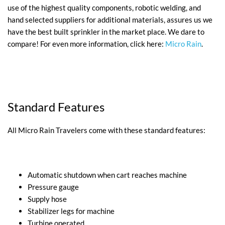
use of the highest quality components, robotic welding, and
hand selected suppliers for additional materials, assures us we
have the best built sprinkler in the market place. We dare to
compare! For even more information, click here:
Micro Rain
.
Standard Features
All Micro Rain Travelers come with these standard features:
Automatic shutdown when cart reaches machine
Pressure gauge
Supply hose
Stabilizer legs for machine
Turbine operated