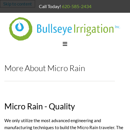
Skip to content
Call Today!
620-585-2434
More About Micro Rain
Micro Rain - Quality
We only utilize the most advanced engineering and
manufacturing techniques to build the Micro Rain traveler. The