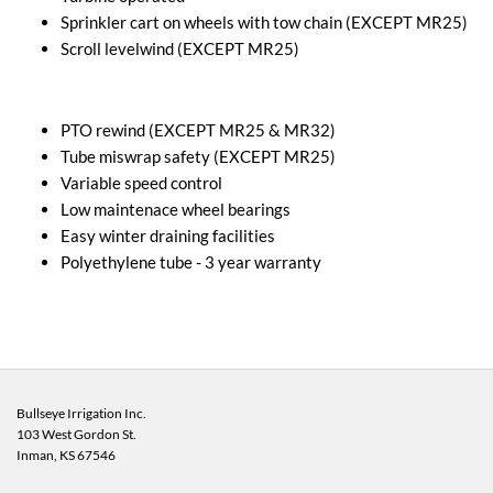
Sprinkler cart on wheels with tow chain (EXCEPT MR25)
Scroll levelwind (EXCEPT MR25)
PTO rewind (EXCEPT MR25 & MR32)
Tube miswrap safety (EXCEPT MR25)
Variable speed control
Low maintenace wheel bearings
Easy winter draining facilities
Polyethylene tube - 3 year warranty
Bullseye Irrigation Inc.
103 West Gordon St.
Inman, KS
67546