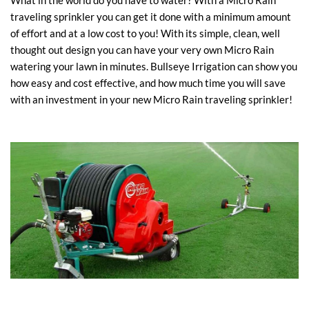
What in the world do you have to water? With a Micro Rain
traveling sprinkler you can get it done with a minimum amount
of effort and at a low cost to you! With its simple, clean, well
thought out design you can have your very own Micro Rain
watering your lawn in minutes. Bullseye Irrigation can show you
how easy and cost effective, and how much time you will save
with an investment in your new Micro Rain traveling sprinkler!