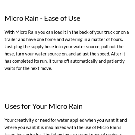
Micro Rain - Ease of Use
With Micro Rain you can load it in the back of your truck or on a
trailer and have one home and watering in a matter of hours.
Just plug the supply hose into your water source, pull out the
hose, turn your water source on, and adjust the speed. After it
has completed its run, it turns off automatically and patiently
waits for the next move.
Uses for Your Micro Rain
Your creativity or need for water applied when you want it and
where you want it is maximized with the use of Micro Rain's
traveling sprinkler. The following are some types of projects