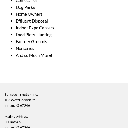
Cemetaries
Dog Parks
Home Owners
Effluent Disposal
Indoor Expo Centers
Food Plots-Hunting
Factory Grounds
Nurseries
And so Much More!
Bullseye Irrigation Inc.
103 West Gordon St.
Inman, KS
67546
Mailing Address
PO Box 456
Inman, KS 67546