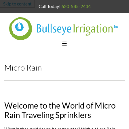
Skip to content
Call Today!
620-585-2434
Micro Rain
Welcome to the World of Micro
Rain Traveling Sprinklers