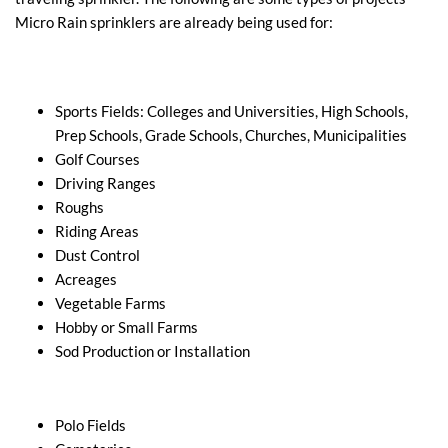
Micro Rain sprinklers are already being used for:
Sports Fields: Colleges and Universities, High Schools,
Prep Schools, Grade Schools, Churches, Municipalities
Golf Courses
Driving Ranges
Roughs
Riding Areas
Dust Control
Acreages
Vegetable Farms
Hobby or Small Farms
Sod Production or Installation
Polo Fields